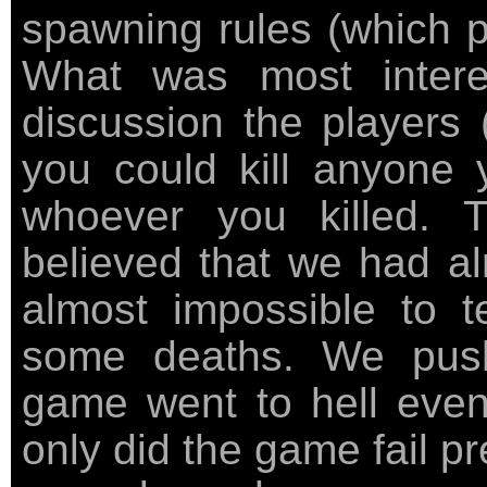
spawning rules (which 
What was most intere
discussion the players (
you could kill anyone 
whoever you killed.
believed that we had al
almost impossible to t
some deaths. We push
game went to hell even 
only did the game fail p