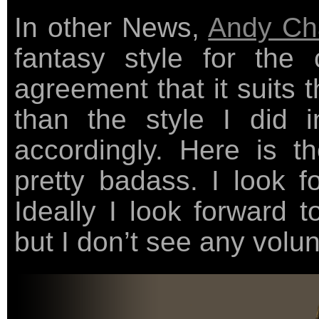
In other News,
Andy Ch
fantasy style for the
agreement that it suits 
than the style I did i
accordingly. Here is 
pretty badass. I look f
Ideally I look forward 
but I don’t see any volun