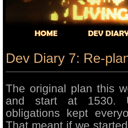
Dev Diary 7: Re-plann
The original plan this
and start at 1530. U
obligations kept every
That meant if we started