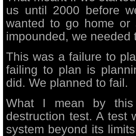
us until 2000 before w
wanted to go home or s
impounded, we needed to
This was a failure to pl
failing to plan is plann
did. We planned to fail.
What I mean by this 
destruction test. A test
system beyond its limits