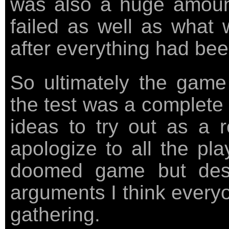
was also a huge amount
failed as well as what 
after everything had bee
So ultimately the game
the test was a complete
ideas to try out as a 
apologize to all the pla
doomed game but desp
arguments I think everyo
gathering.