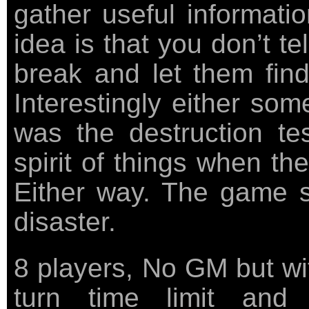
gather useful informati
idea is that you don’t tel
break and let them find
Interestingly either some
was the destruction tes
spirit of things when th
Either way. The game s
disaster.
8 players, No GM but wi
turn time limit and